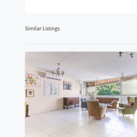
Similar Listings