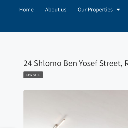
Home
About us
Our Properties
24 Shlomo Ben Yosef Street,
FOR SALE