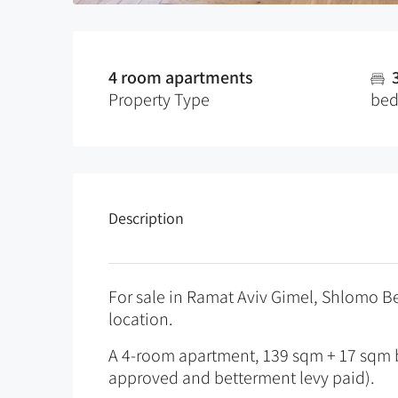
4 room apartments
Property Type
be
Description
For sale in Ramat Aviv Gimel, Shlomo Ben
location.
A 4-room apartment, 139 sqm + 17 sqm b
approved and betterment levy paid).