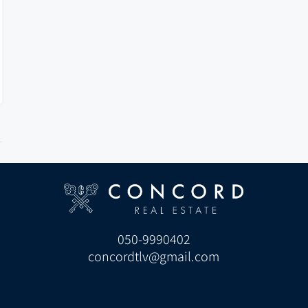
050-9990402
concordtlv@gmail.com