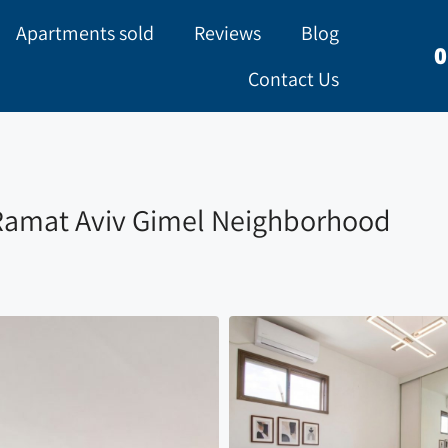
Apartments sold
Reviews
Blog
0
Contact Us
 Ramat Aviv Gimel Neighborhood