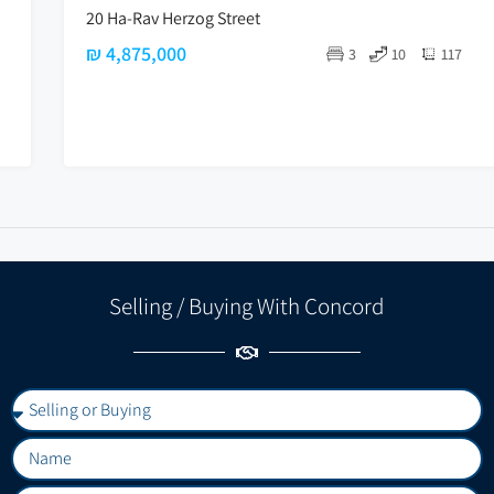
20 Ha-Rav Herzog Street
₪ 4,875,000
3
10
117
Selling / Buying With Concord