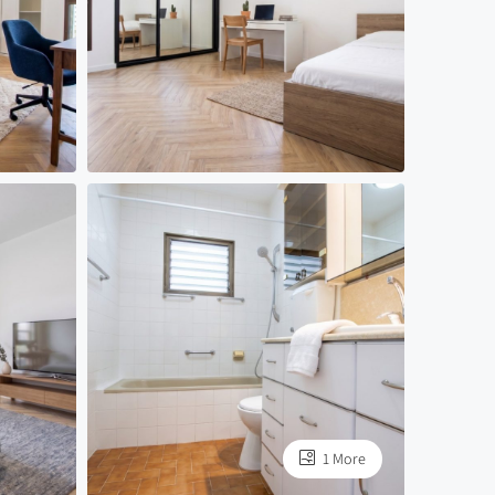
1 More