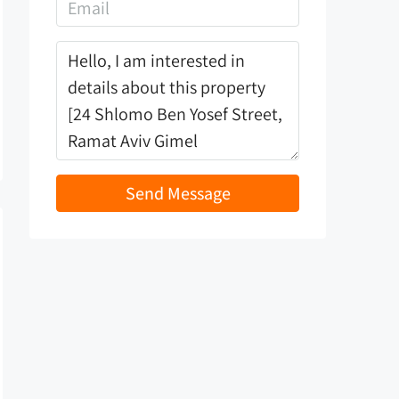
Send Message