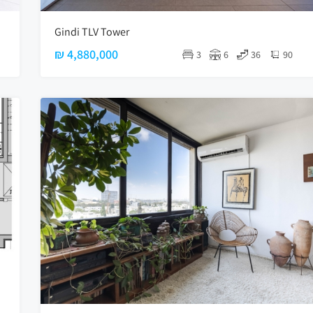
Gindi TLV Tower
₪ 4,880,000
3
6
36
90