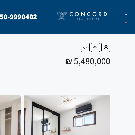
50-9990402
₪ 5,480,000