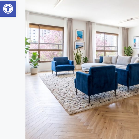
Open toolbar