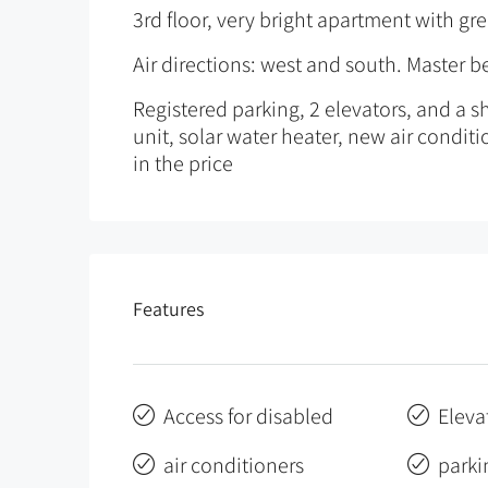
3rd floor, very bright apartment with gr
Air directions: west and south. Master 
Registered parking, 2 elevators, and a sh
unit, solar water heater, new air conditio
in the price
Features
Access for disabled
Eleva
air conditioners
parki