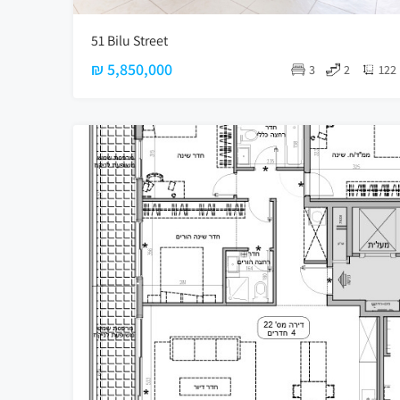
51 Bilu Street
₪ 5,850,000
3
2
122