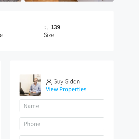
139
ze
Size
Guy Gidon
View Properties