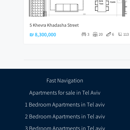
5 Khevra Khadasha Street
₪ 8,300,000
3
20
6
113
Fast Navigation
Apartments for sale in Tel Aviv
1 Bedroom Apartments in Tel aviv
2 Bedroom Apartments in Tel aviv
3 Bedroom Apartments in Tel aviv