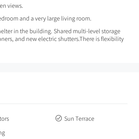
een views.
bedroom and a very large living room.
elter in the building. Shared multi-level storage
ners, and new electric shutters.There is flexibility
tors
Sun Terrace
ng