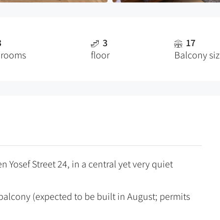
3
3
17
drooms
floor
Balcony si
 Yosef Street 24, in a central yet very quiet
alcony (expected to be built in August; permits