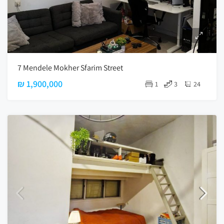
7 Mendele Mokher Sfarim Street
₪ 1,900,000
1
3
24