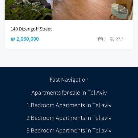
140 Dizengoff Street
₪ 2,050,000
1
27.5
Fast Navigation
Apartments for sale in Tel Aviv
1 Bedroom Apartments in Tel aviv
2 Bedroom Apartments in Tel aviv
3 Bedroom Apartments in Tel aviv