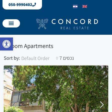
050-9990402
Our Properties
Apartments sold
Open toolbar
1 Room Apartments
Sort by:
7 נכסים
Default Order