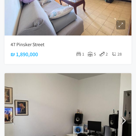
47 Pinsker Street
₪ 1,890,000
1
5
2
28