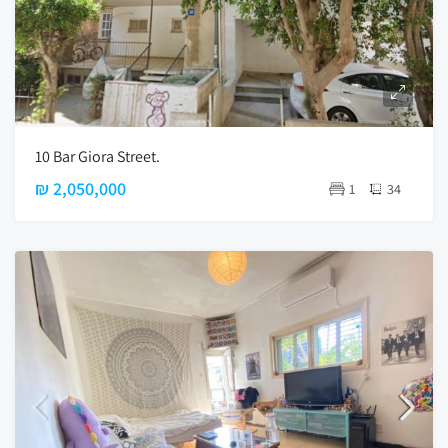
10 Bar Giora Street.
₪ 2,050,000
1
34