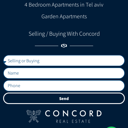
4 Bedroom Apartments in Tel aviv
Garden Apartments
Selling / Buying With Concord
Send