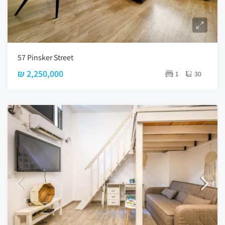
57 Pinsker Street
₪ 2,250,000
1
30