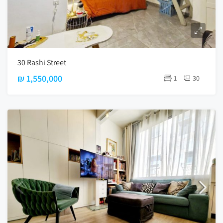
30 Rashi Street
₪ 1,550,000
1
30