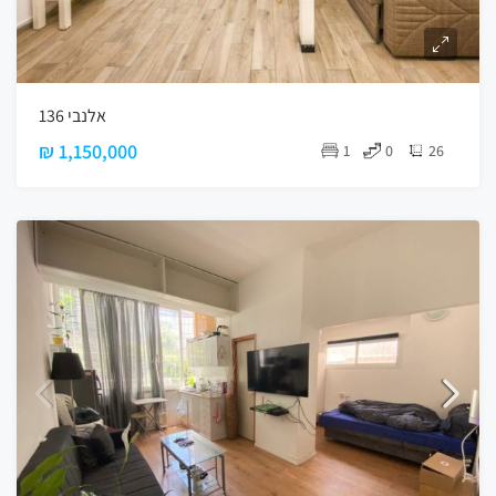
אלנבי 136
₪ 1,150,000
1
0
26