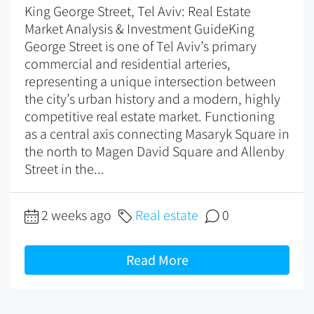
King George Street, Tel Aviv: Real Estate
Market Analysis & Investment GuideKing
George Street is one of Tel Aviv’s primary
commercial and residential arteries,
representing a unique intersection between
the city’s urban history and a modern, highly
competitive real estate market. Functioning
as a central axis connecting Masaryk Square in
the north to Magen David Square and Allenby
Street in the...
2 weeks ago
Real estate
0
Read More