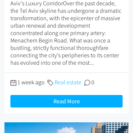
Aviv's Luxury CorridorOver the past decade,
the Tel Aviv skyline has undergone a dramatic
transformation, with the epicenter of massive
urban renewal and development
concentrated along one primary artery:
Menachem Begin Road. What was once a
bustling, strictly functional thoroughfare
connecting the city’s peripheries to its center
has evolved into one of the most...
1 week ago
Real estate
0
Read More