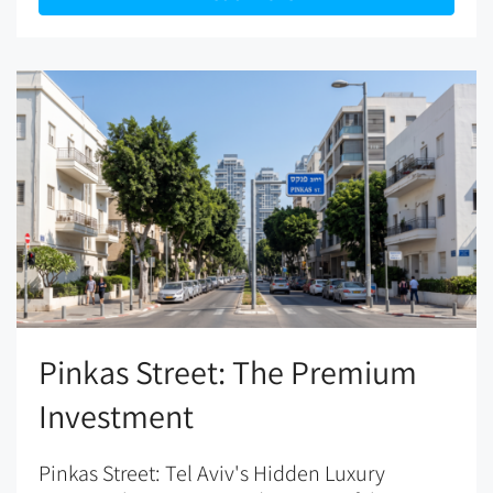
Pinkas Street: The Premium
Investment
Pinkas Street: Tel Aviv's Hidden Luxury