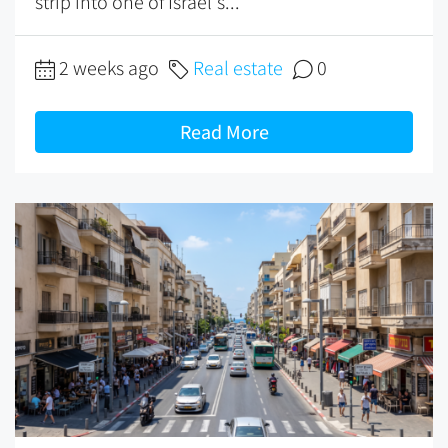
strip into one of Israel's...
2 weeks ago
Real estate
0
Read More