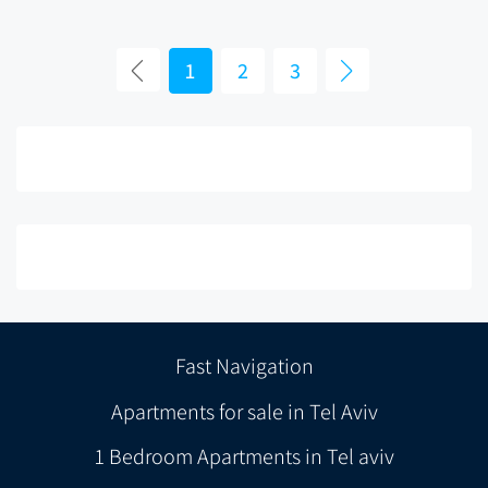
1
2
3
Fast Navigation
Apartments for sale in Tel Aviv
1 Bedroom Apartments in Tel aviv