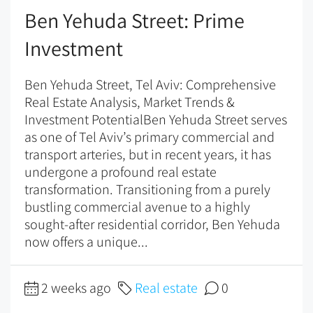
Ben Yehuda Street: Prime
Investment
Ben Yehuda Street, Tel Aviv: Comprehensive
Real Estate Analysis, Market Trends &
Investment PotentialBen Yehuda Street serves
as one of Tel Aviv’s primary commercial and
transport arteries, but in recent years, it has
undergone a profound real estate
transformation. Transitioning from a purely
bustling commercial avenue to a highly
sought-after residential corridor, Ben Yehuda
now offers a unique...
2 weeks ago
Real estate
0