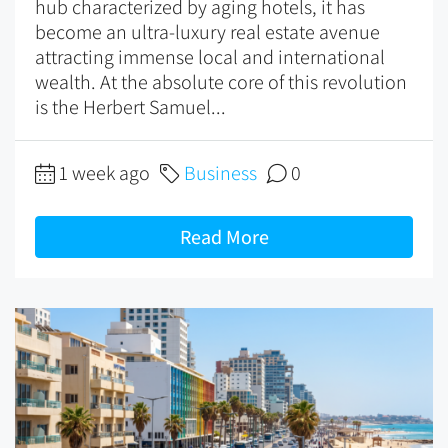
hub characterized by aging hotels, it has
become an ultra-luxury real estate avenue
attracting immense local and international
wealth. At the absolute core of this revolution
is the Herbert Samuel...
1 week ago
Business
0
Read More