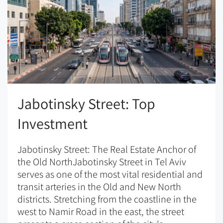
Jabotinsky Street: Top
Investment
Jabotinsky Street: The Real Estate Anchor of
the Old NorthJabotinsky Street in Tel Aviv
serves as one of the most vital residential and
transit arteries in the Old and New North
districts. Stretching from the coastline in the
west to Namir Road in the east, the street