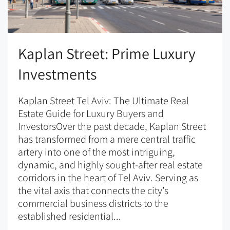
Kaplan Street: Prime Luxury
Investments
Kaplan Street Tel Aviv: The Ultimate Real
Estate Guide for Luxury Buyers and
InvestorsOver the past decade, Kaplan Street
has transformed from a mere central traffic
artery into one of the most intriguing,
dynamic, and highly sought-after real estate
corridors in the heart of Tel Aviv. Serving as
the vital axis that connects the city’s
commercial business districts to the
established residential...