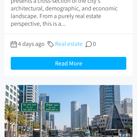
presents a cross-section of the city's
architectural, demographic, and economic
landscape. From a purely real estate
perspective, this is a...
4 days ago
Real estate
0
Read More