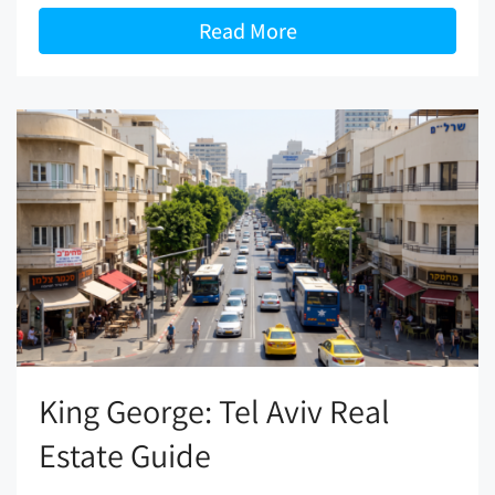
Read More
King George: Tel Aviv Real
Estate Guide