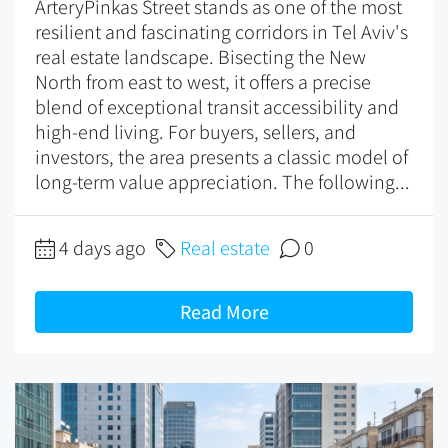
ArteryPinkas Street stands as one of the most
resilient and fascinating corridors in Tel Aviv's
real estate landscape. Bisecting the New
North from east to west, it offers a precise
blend of exceptional transit accessibility and
high-end living. For buyers, sellers, and
investors, the area presents a classic model of
long-term value appreciation. The following...
4 days ago
Real estate
0
Read More