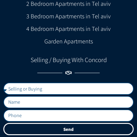
2 Bedroom Apartments in Tel aviv
3 Bedroom Apartments in Tel aviv
4 Bedroom Apartments in Tel aviv
Garden Apartments
Selling / Buying With Concord
Send