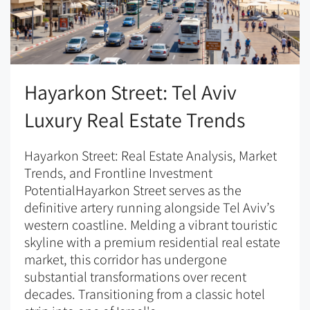
Hayarkon Street: Tel Aviv
Luxury Real Estate Trends
Hayarkon Street: Real Estate Analysis, Market
Trends, and Frontline Investment
PotentialHayarkon Street serves as the
definitive artery running alongside Tel Aviv’s
western coastline. Melding a vibrant touristic
skyline with a premium residential real estate
market, this corridor has undergone
substantial transformations over recent
decades. Transitioning from a classic hotel