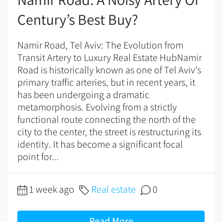
Century’s Best Buy?
Namir Road, Tel Aviv: The Evolution from
Transit Artery to Luxury Real Estate HubNamir
Road is historically known as one of Tel Aviv’s
primary traffic arteries, but in recent years, it
has been undergoing a dramatic
metamorphosis. Evolving from a strictly
functional route connecting the north of the
city to the center, the street is restructuring its
identity. It has become a significant focal
point for...
1 week ago
Real estate
0
Read More