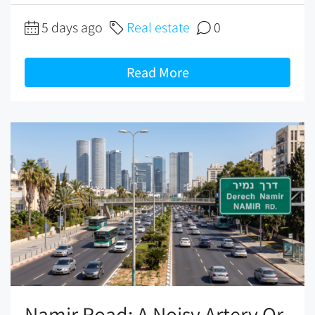
5 days ago
Real estate
0
Read More
Namir Road: A Noisy Artery Or