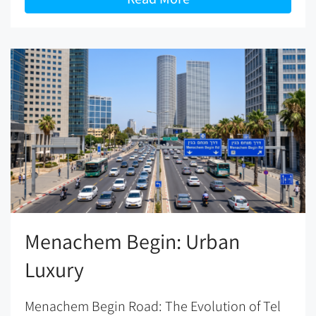
Menachem Begin: Urban
Luxury
Menachem Begin Road: The Evolution of Tel