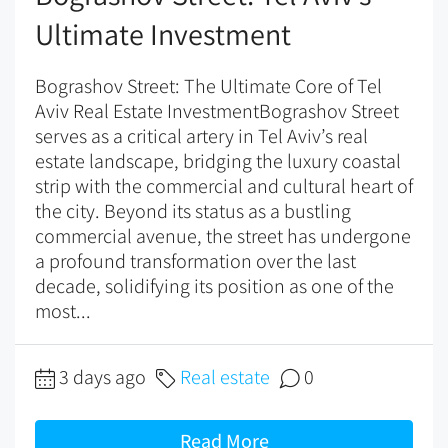
Ultimate Investment
Bograshov Street: The Ultimate Core of Tel
Aviv Real Estate InvestmentBograshov Street
serves as a critical artery in Tel Aviv’s real
estate landscape, bridging the luxury coastal
strip with the commercial and cultural heart of
the city. Beyond its status as a bustling
commercial avenue, the street has undergone
a profound transformation over the last
decade, solidifying its position as one of the
most...
3 days ago
Real estate
0
Read More