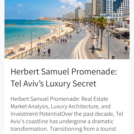
Herbert Samuel Promenade:
Tel Aviv’s Luxury Secret
Herbert Samuel Promenade: Real Estate
Market Analysis, Luxury Architecture, and
Investment PotentialOver the past decade, Tel
Aviv's coastline has undergone a dramatic
transformation. Transitioning from a tourist