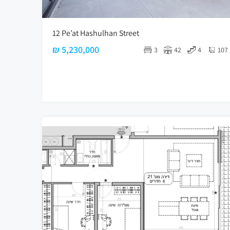
12 Pe’at Hashulhan Street
₪ 5,230,000
3
42
4
107