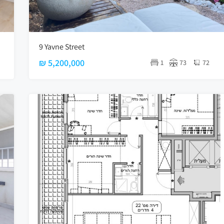
9 Yavne Street
₪ 5,200,000
1
73
72