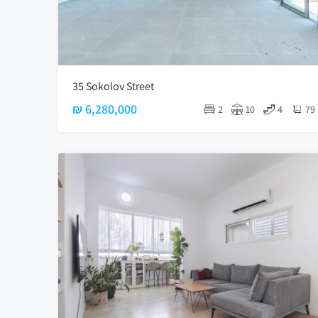
35 Sokolov Street
₪ 6,280,000
2
10
4
79