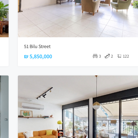
51 Bilu Street
₪ 5,850,000
3
2
122