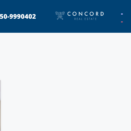
50-9990402