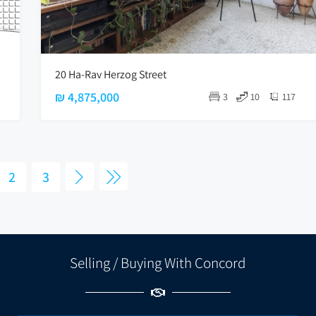
20 Ha-Rav Herzog Street
₪ 4,875,000
3
10
117
2
3
Selling / Buying With Concord