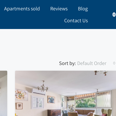
Apartments sold
Reviews
Blog
0
Contact Us
Sort by:
Default Order