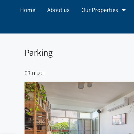
Home
About us
Our Properties
Parking
63 נכסים