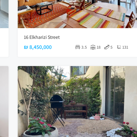
16 Elkharizi Street
₪ 8,450,000
3.5
18
5
131