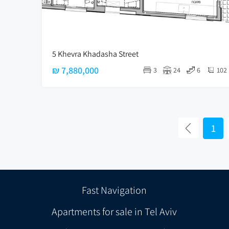
5 Khevra Khadasha Street
₪ 7,880,000
3
24
6
102
1
Fast Navigation
Apartments for sale in Tel Aviv