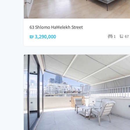
63 Shlomo HaMelekh Street
₪ 3,290,000
1
67