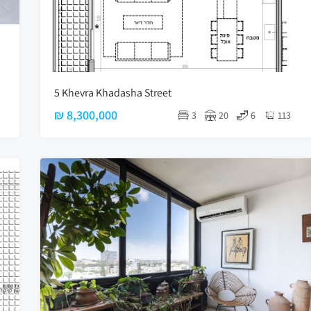
5 Khevra Khadasha Street
₪ 8,300,000
3
20
6
113