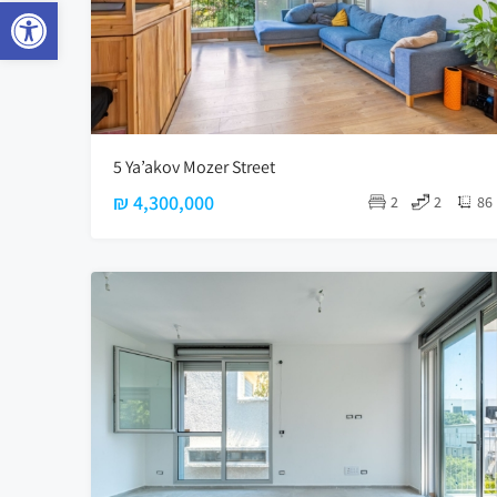
Open toolbar
5 Ya’akov Mozer Street
₪ 4,300,000
2
2
86