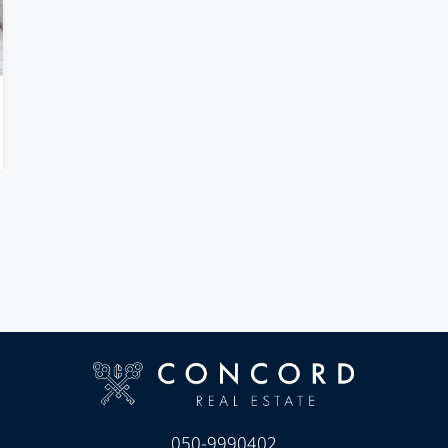
050-9990402