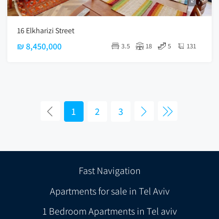
16 Elkharizi Street
₪ 8,450,000
3.5
18
5
131
1
2
3
Fast Navigation
Apartments for sale in Tel Aviv
1 Bedroom Apartments in Tel aviv