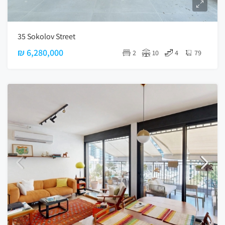
35 Sokolov Street
₪ 6,280,000
2
10
4
79