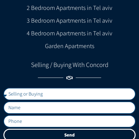
2 Bedroom Apartments in Tel aviv
3 Bedroom Apartments in Tel aviv
4 Bedroom Apartments in Tel aviv
Garden Apartments
Selling / Buying With Concord
Send