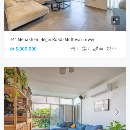
144 Menakhem Begin Road- Midtown Tower
₪ 5,000,000
2
7
40
95