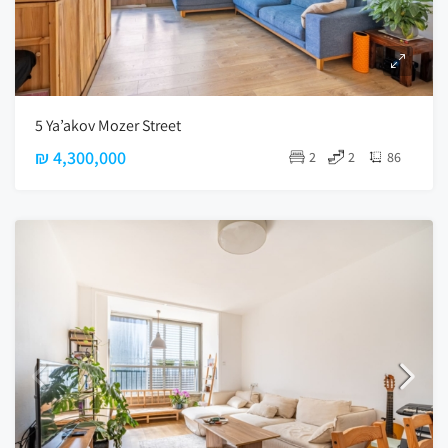
5 Ya’akov Mozer Street
₪ 4,300,000
2
2
86