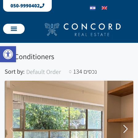
050-9990402
Our Properties
Apartments sold
Open toolbar
Air Conditioners
Sort by:
134 נכסים
Default Order