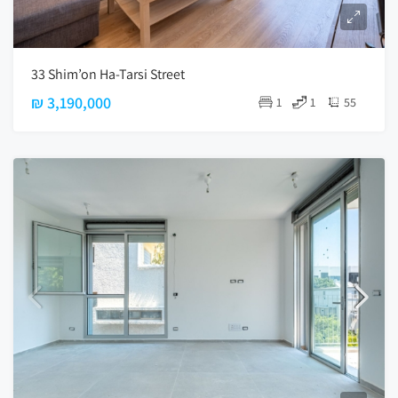
33 Shim’on Ha-Tarsi Street
₪ 3,190,000
1
1
55