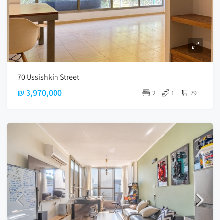
70 Ussishkin Street
₪ 3,970,000
2
1
79