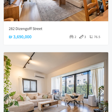
282 Dizengoff Street
₪ 3,690,000
2
3
76.5