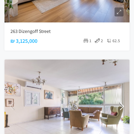
263 Dizengoff Street
₪ 3,125,000
1
2
62.5