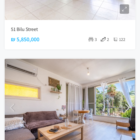
51 Bilu Street
₪ 5,850,000
3
2
122