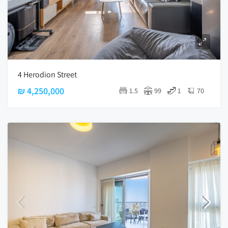
4 Herodion Street
₪ 4,250,000
1.5
99
1
70