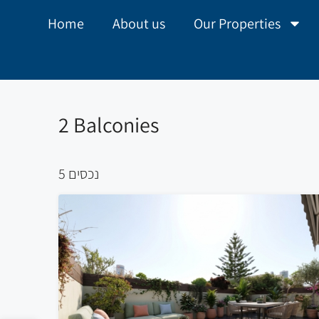
Home
About us
Our Properties
2 Balconies
5 נכסים