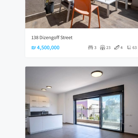
138 Dizengoff Street
₪ 4,500,000
3
23
4
63