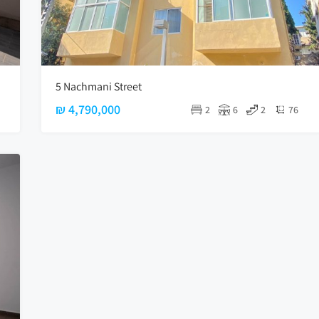
5 Nachmani Street
₪ 4,790,000
2
6
2
76