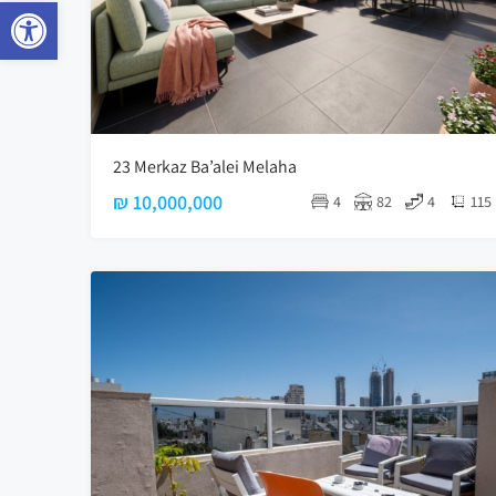
Open toolbar
23 Merkaz Ba’alei Melaha
₪ 10,000,000
4
82
4
115