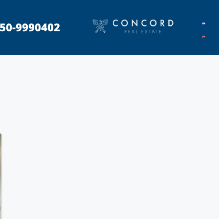
50-9990402