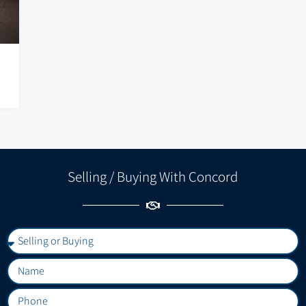
Selling / Buying With Concord