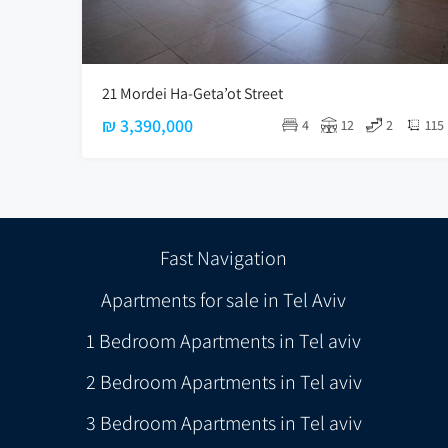
21 Mordei Ha-Geta’ot Street
₪ 3,390,000
4
12
2
115
Fast Navigation
Apartments for sale in Tel Aviv
1 Bedroom Apartments in Tel aviv
2 Bedroom Apartments in Tel aviv
3 Bedroom Apartments in Tel aviv