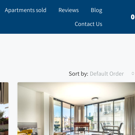
Apartments sold
Reviews
Blog
0
Contact Us
Sort by:
Default Order