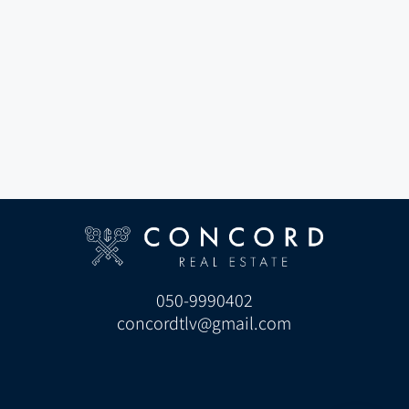
050-9990402
concordtlv@gmail.com