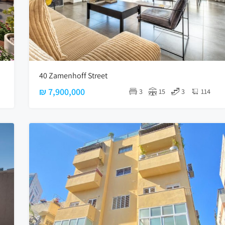
40 Zamenhoff Street
₪ 7,900,000
3
15
3
114