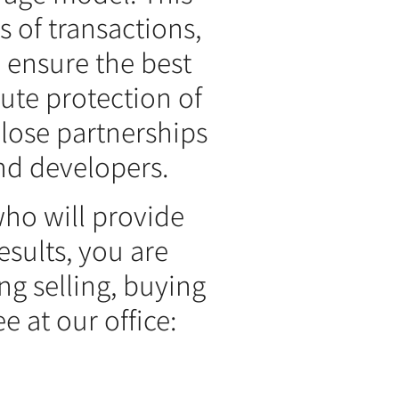
 of transactions,
 ensure the best
lute protection of
close partnerships
nd developers.
who will provide
sults, you are
ng selling, buying
e at our office: