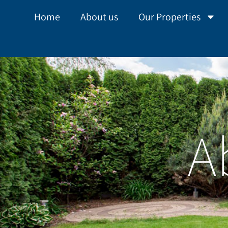
Home
About us
Our Properties
A