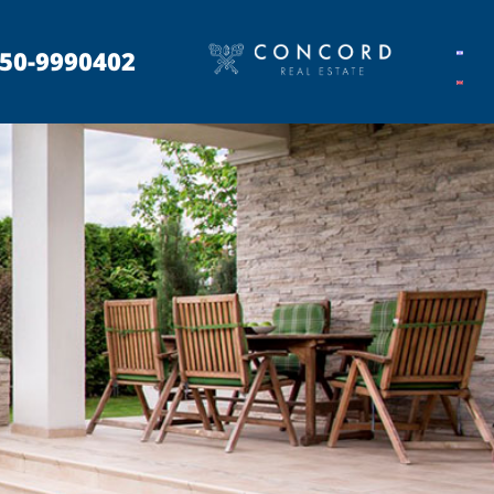
50-9990402