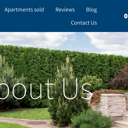
Apartments sold
Reviews
Blog
0
Contact Us
bout Us