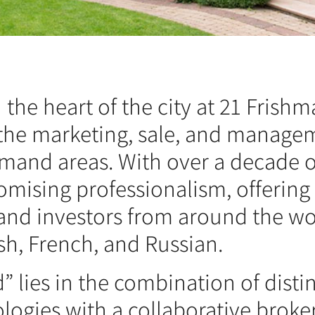
the heart of the city at 21 Frishma
the marketing, sale, and managem
emand areas. With over a decade o
mising professionalism, offering
s and investors from around the w
sh, French, and Russian.
 lies in the combination of disti
logies with a collaborative broke