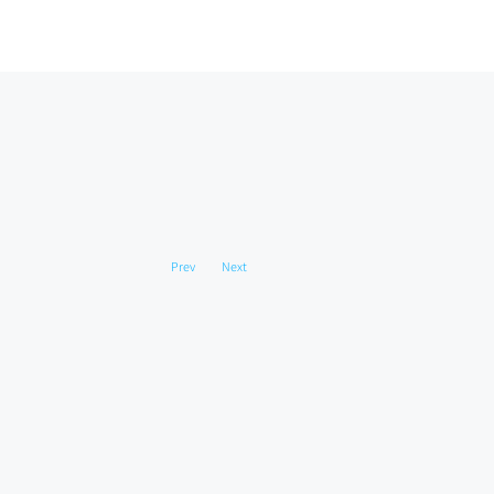
Prev
Next