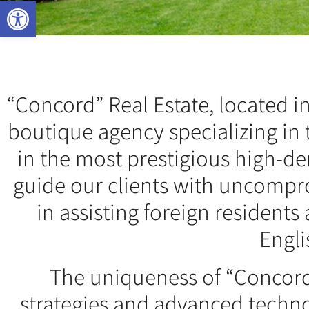
Open toolbar
“Concord” Real Estate, located in 
boutique agency specializing in 
in the most prestigious high-d
guide our clients with uncompro
in assisting foreign resident
Engli
The uniqueness of “Concord”
strategies and advanced techno