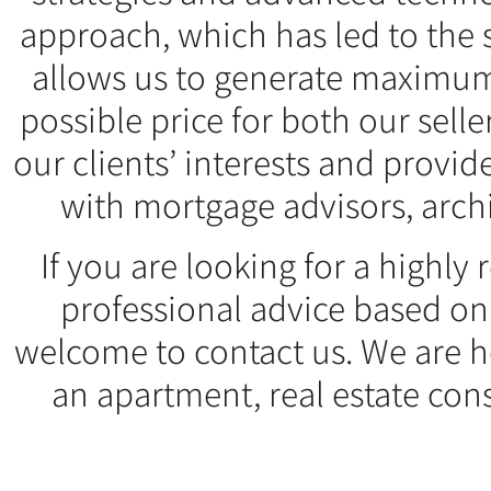
approach, which has led to the 
allows us to generate maximum
possible price for both our sell
our clients’ interests and provid
with mortgage advisors, arch
If you are looking for a highl
professional advice based on
welcome to contact us. We are he
an apartment, real estate consu