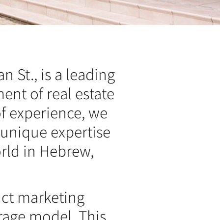
n St., is a leading
ent of real estate
f experience, we
 unique expertise
orld in Hebrew,
nct marketing
rage model. This