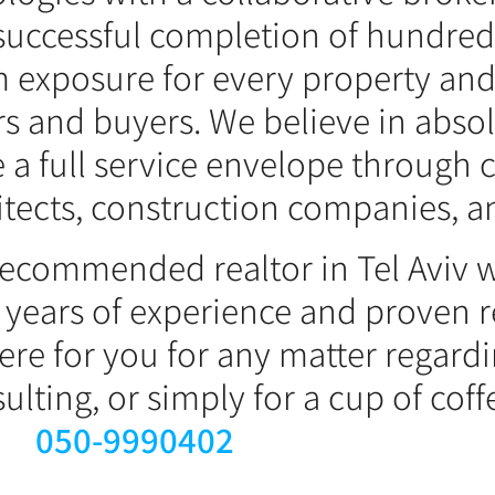
successful completion of hundreds
 exposure for every property and
ers and buyers. We believe in abso
e a full service envelope through 
itects, construction companies, a
y recommended realtor in Tel Aviv 
 years of experience and proven re
re for you for any matter regardi
lting, or simply for a cup of coffe
050-9990402